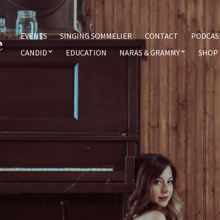
EVENTS
SINGING SOMMELIER
CONTACT
PODCAS
CANDID
EDUCATION
NARAS & GRAMMY
SHOP