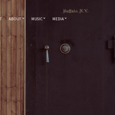
T
ABOUT
MUSIC
MEDIA