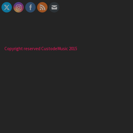
Copyright reserved CustodeMusic 2015