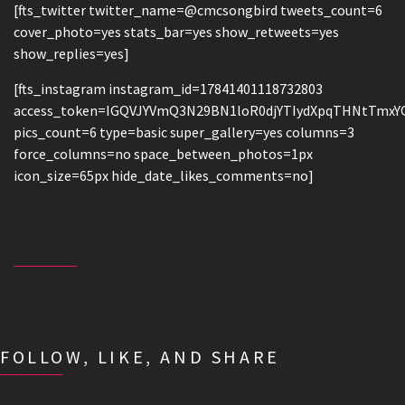
[fts_twitter twitter_name=@cmcsongbird tweets_count=6
cover_photo=yes stats_bar=yes show_retweets=yes
show_replies=yes]
[fts_instagram instagram_id=17841401118732803
access_token=IGQVJYVmQ3N29BN1loR0djYTIydXpqTHNtTmx
pics_count=6 type=basic super_gallery=yes columns=3
force_columns=no space_between_photos=1px
icon_size=65px hide_date_likes_comments=no]
FOLLOW, LIKE, AND SHARE