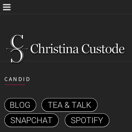
CANDID