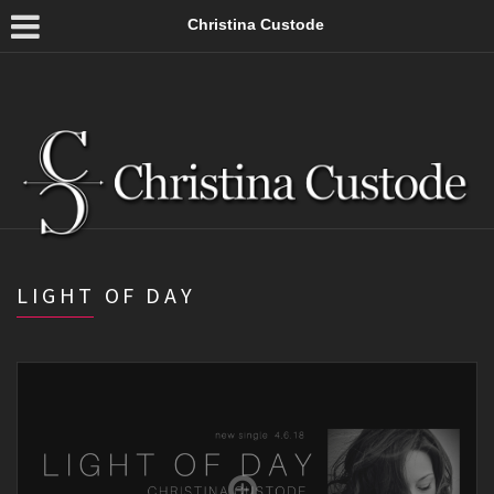
Christina Custode
LIGHT OF DAY