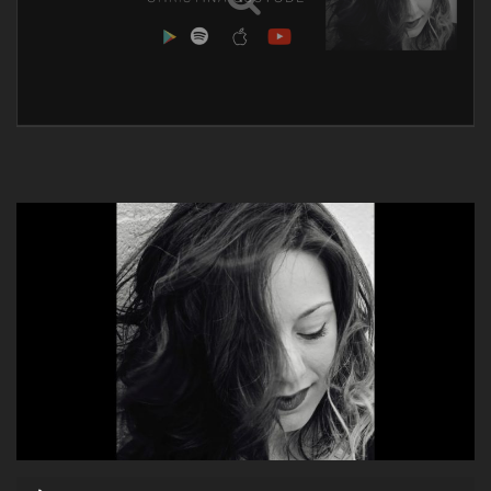
Audio