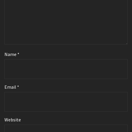
Name
*
Email
*
Website