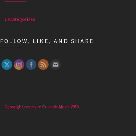
Uncategorized
FOLLOW, LIKE, AND SHARE
Copyright reserved CustodeMusic 2015