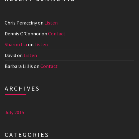
Chris Peracciny
on
Listen
Dennis O'Connor
on
Contact
Sharon Lia
on
Listen
David
on
Listen
Barbara Lillis
on
Contact
ARCHIVES
July 2015
CATEGORIES