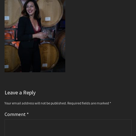
Leave a Reply
Your email address will not be published.
Required fields are marked
*
Comment
*