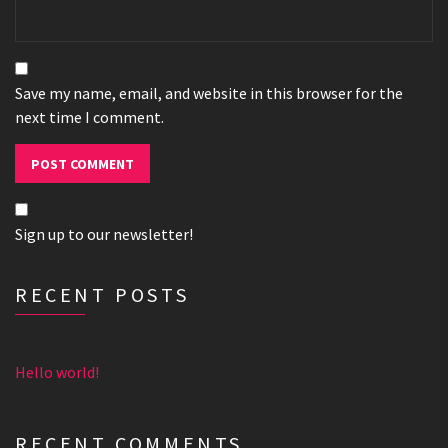
Save my name, email, and website in this browser for the
next time I comment.
Sign up to our newsletter!
RECENT POSTS
Hello world!
RECENT COMMENTS