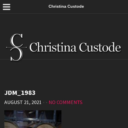
Christina Custode
JDM_1983
AUGUST 21, 2021
• •
NO COMMENTS